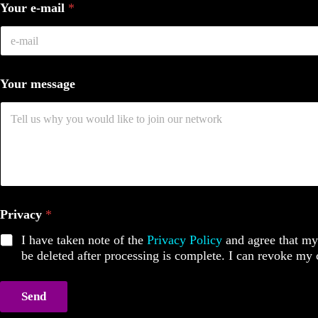
Your e-mail
*
Your message
Privacy
*
I have taken note of the
Privacy Policy
and agree that my 
be deleted after processing is complete. I can revoke my
Send