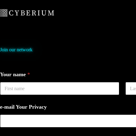
Skip
to
content
Join our network
Your name
*
First
Last
e-mail Your Privacy