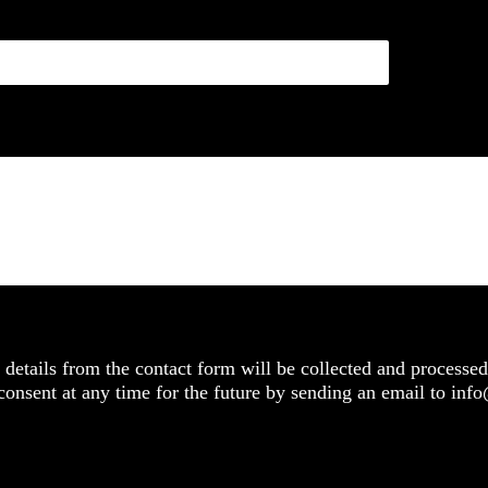
details from the contact form will be collected and processed
 consent at any time for the future by sending an email to in