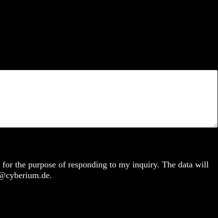
 for the purpose of responding to my inquiry. The data will
fo@cyberium.de.